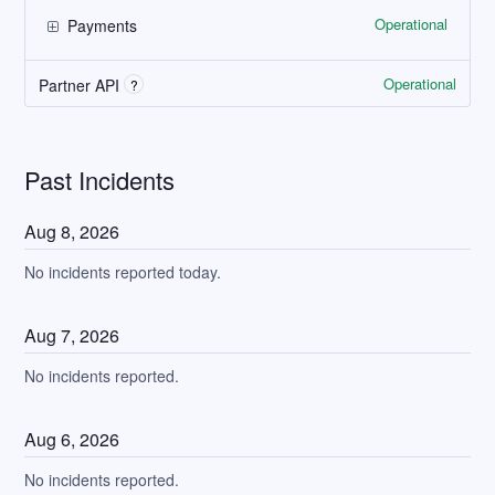
Operational
Payments
Operational
Partner API
?
Past Incidents
Aug
8
,
2026
No incidents reported today.
Aug
7
,
2026
No incidents reported.
Aug
6
,
2026
No incidents reported.