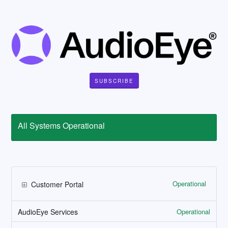
SUBSCRIBE
All Systems Operational
Operational
Customer Portal
Operational
AudioEye Services