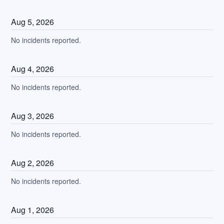
Aug
5
,
2026
No incidents reported.
Aug
4
,
2026
No incidents reported.
Aug
3
,
2026
No incidents reported.
Aug
2
,
2026
No incidents reported.
Aug
1
,
2026