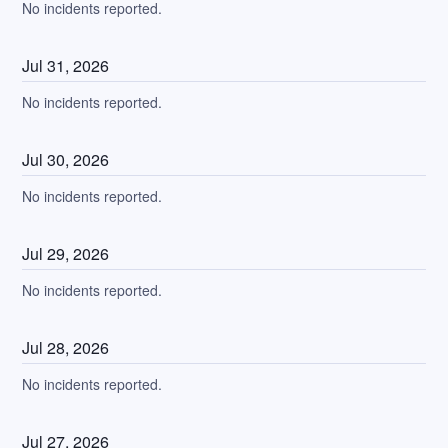
No incidents reported.
Jul
31
,
2026
No incidents reported.
Jul
30
,
2026
No incidents reported.
Jul
29
,
2026
No incidents reported.
Jul
28
,
2026
No incidents reported.
Jul
27
,
2026