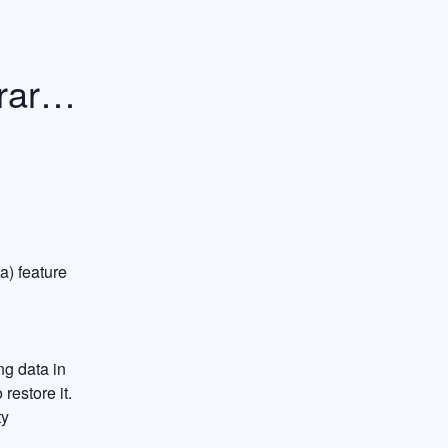
rily 
) feature 
g data in 
estore it. 
y 