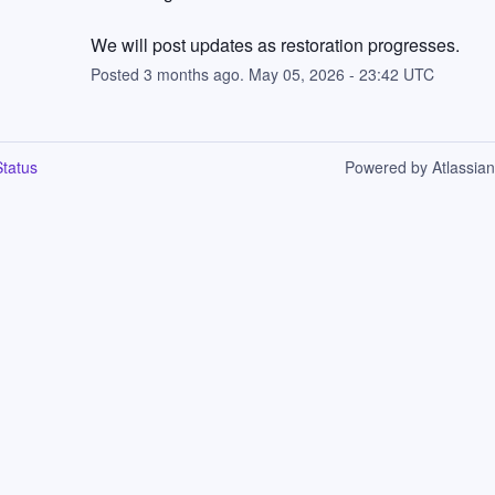
We will post updates as restoration progresses.
Posted
3
months ago.
May
05
,
2026
-
23:42
UTC
tatus
Powered by Atlassia