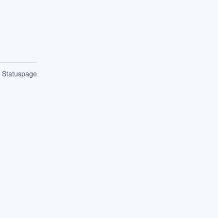
n Statuspage