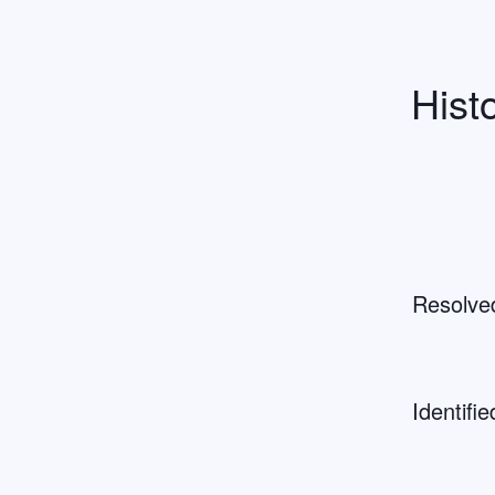
Hist
Resolve
Identifie