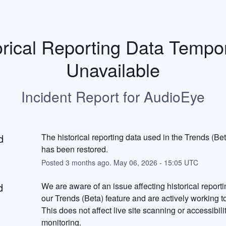
orical Reporting Data Tempora
Unavailable
Incident Report for
AudioEye
d
The historical reporting data used in the Trends (Beta
has been restored.
Posted
3
months ago.
May
06
,
2026
-
15:05
UTC
d
We are aware of an issue affecting historical reportin
our Trends (Beta) feature and are actively working to r
This does not affect live site scanning or accessibilit
monitoring.