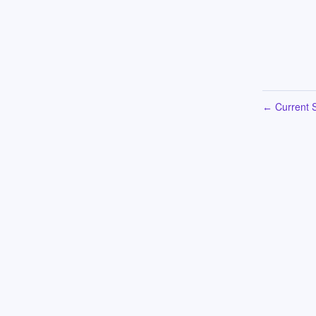
Current S
←