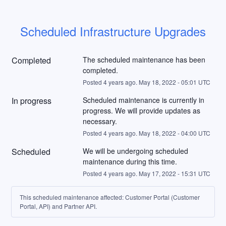
Scheduled Infrastructure Upgrades
Completed
The scheduled maintenance has been 
completed.
Posted
4
years ago.
May
18
,
2022
-
05:01
UTC
In progress
Scheduled maintenance is currently in 
progress. We will provide updates as 
necessary.
Posted
4
years ago.
May
18
,
2022
-
04:00
UTC
Scheduled
We will be undergoing scheduled 
maintenance during this time.
Posted
4
years ago.
May
17
,
2022
-
15:31
UTC
This scheduled maintenance affected: Customer Portal (Customer
Portal, API) and Partner API.