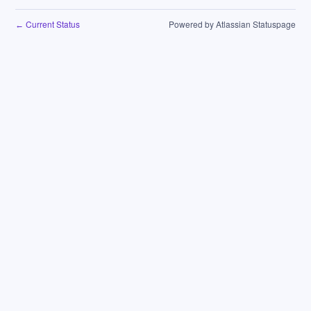
Current Status
Powered by Atlassian Statuspage
←